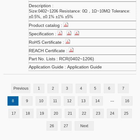
Size:0402~1206 Resistance: 0Ω，1Ω~10MΩ Tolerance:
±0.5%, ±0.1% ±1% ±5%
RCR(0402~1206)
Application Guide
Previous
1
2
3
4
5
6
7
...
8
9
10
11
12
13
14
16
17
18
19
20
21
22
23
24
25
26
27
Next