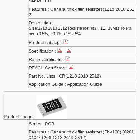
CR
General thick film resistors(1218 2010 251
2)
Size:1218 2010 2512 Resistance: 0Ω，1Ω~10MΩ Tolera
nce:±0.5%, ±0.1% ±1% ±5%
CR(1218 2010 2512)
Application Guide
RCR
General thick film resistors(Pb≤100) (0201
0402~1206 1218 2010 2512)