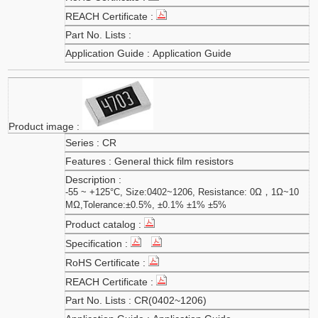
Application Guide
CR
General thick film resistors
-55 ~ +125°C, Size:0402~1206, Resistance: 0Ω，1Ω~10
MΩ,Tolerance:±0.5%, ±0.1% ±1% ±5%
CR(0402~1206)