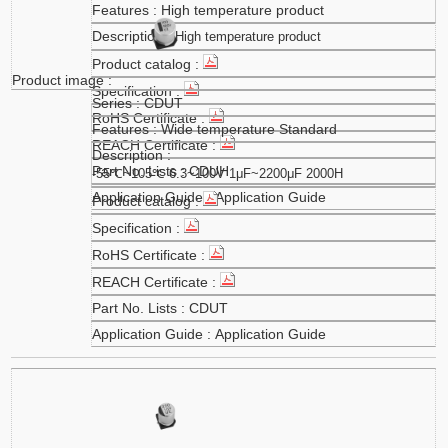
High temperature product
High temperature product
CDUT
Wide temperature Standard
CDUH
-55℃~105℃ 6.3~100V 1μF~2200μF 2000H
Application Guide
CDUT
Application Guide