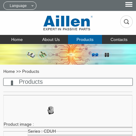
Language
Home
About Us
Products
Contacts
Home
>>
Products
Products
CDUH