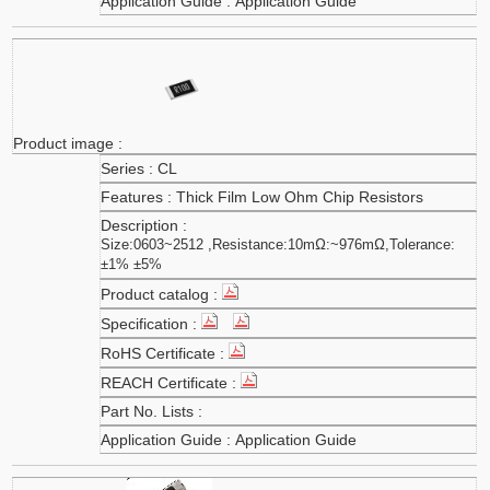
Application Guide
CL
Thick Film Low Ohm Chip Resistors
Size:0603~2512 ,Resistance:10mΩ:~976mΩ,Tolerance:
±1% ±5%
Application Guide