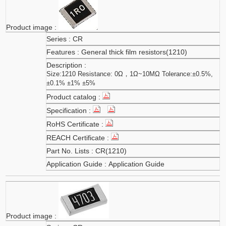
CR
General thick film resistors(1210)
Size:1210 Resistance: 0Ω，1Ω~10MΩ Tolerance:±0.5%,
±0.1% ±1% ±5%
CR(1210)
Application Guide