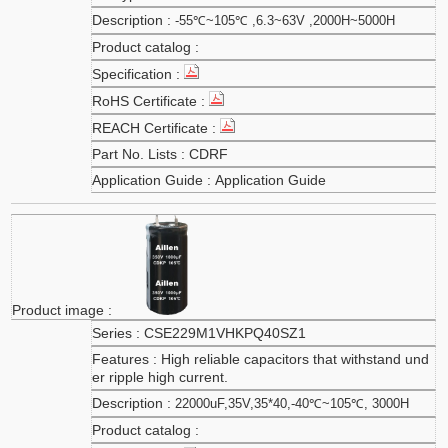
-55℃~105℃ ,6.3~63V ,2000H~5000H
CDRF
Application Guide
CSE229M1VHKPQ40SZ1
High reliable capacitors that withstand und
er ripple high current.
22000uF,35V,35*40,-40℃~105℃, 3000H