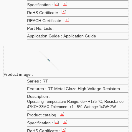
Application Guide
RT
RT Metal Glaze High Voltage Resistors
Operating Temperature Range:-65~ +175 °C; Resistance:
47KΩ~33MΩ Tolerance: ±1 ±5% Wattage:1/4W~2W