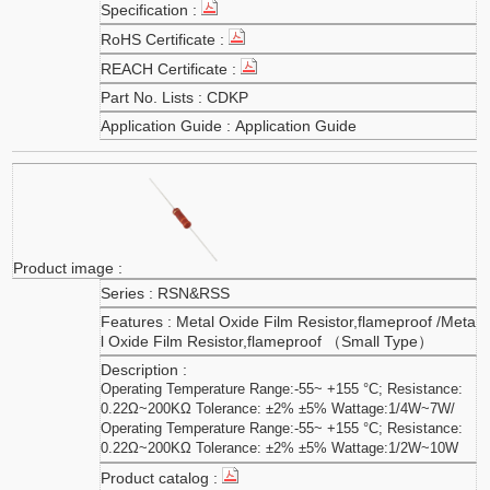
CDKP
Application Guide
RSN&RSS
Metal Oxide Film Resistor,flameproof /Meta
l Oxide Film Resistor,flameproof （Small Type）
Operating Temperature Range:-55~ +155 °C; Resistance:
0.22Ω~200KΩ Tolerance: ±2% ±5% Wattage:1/4W~7W/
Operating Temperature Range:-55~ +155 °C; Resistance:
0.22Ω~200KΩ Tolerance: ±2% ±5% Wattage:1/2W~10W