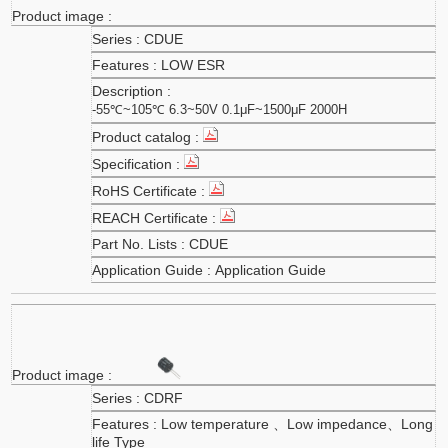
CDUE
LOW ESR
-55℃~105℃ 6.3~50V 0.1μF~1500μF 2000H
CDUE
Application Guide
CDRF
Low temperature 、Low impedance、Long
life Type