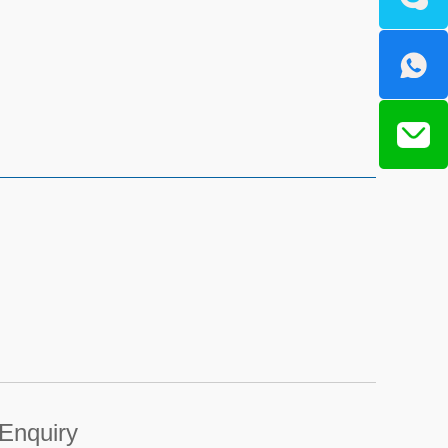
Enquiry