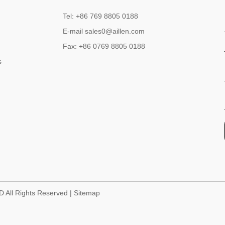
Tel: +86 769 8805 0188
E-mail sales0@aillen.com
Fax: +86 0769 8805 0188
s
D All Rights Reserved |
Sitemap