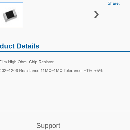
Share:
duct Details
 Film High Ohm Chip Resistor
0402~1206 Resistance:11MΩ~1MΩ Tolerance
:
±1% ±5%
Support