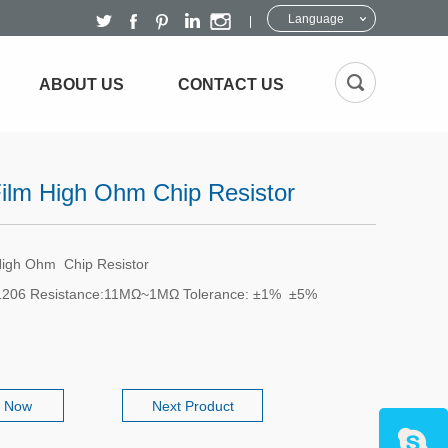
Language
ABOUT US
CONTACT US
Film High Ohm Chip Resistor
High Ohm Chip Resistor
1206 Resistance:11MΩ~1MΩ Tolerance: ±1% ±5%
e Now
Next Product