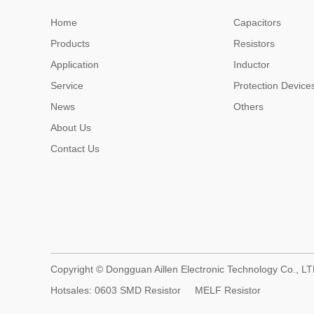
Home
Capacitors
Products
Resistors
Application
Inductor
Service
Protection Device
News
Others
About Us
Contact Us
Copyright © Dongguan Aillen Electronic Technology Co., LT
Hotsales:
0603 SMD Resistor
MELF Resistor