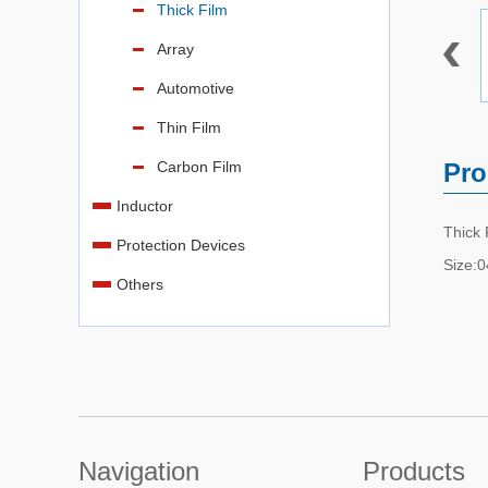
Thick Film
Array
Automotive
Thin Film
Carbon Film
Pro
Inductor
Thick
Protection Devices
Size:
Others
Navigation
Products