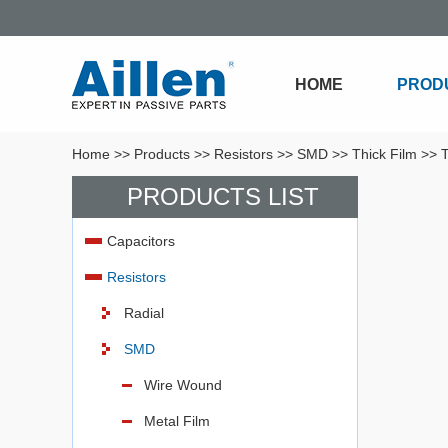
HOME
PROD
Home
>>
Products
>>
Resistors
>>
SMD
>>
Thick Film
>>
T
PRODUCTS LIST
Capacitors
Resistors
Radial
SMD
Wire Wound
Metal Film