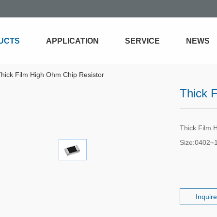
UCTS
APPLICATION
SERVICE
NEWS
hick Film High Ohm Chip Resistor
Thick 
Thick Film 
Size:0402~
Inquir