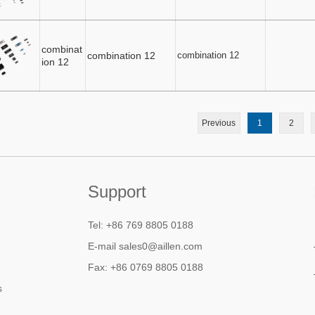
combinat
combination 12
combination 12
ion 12
Previous
1
2
Support
Tel: +86 769 8805 0188
E-mail sales0@aillen.com
Fax: +86 0769 8805 0188
s