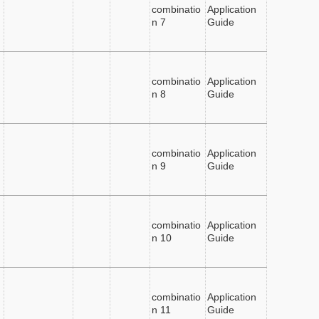
combinatio
Application
n 7
Guide
combinatio
Application
n 8
Guide
combinatio
Application
n 9
Guide
combinatio
Application
n 10
Guide
combinatio
Application
n 11
Guide