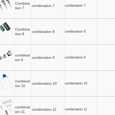
Combina
combination 7
combination 7
tion 7
Combina
combination 8
combination 8
tion 8
combinat
combination 9
combination 9
ion 9
combinat
combination 10
combination 10
ion 10
combinat
combination 11
combination 11
ion 11