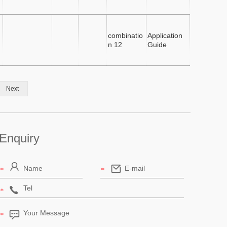
combinatio
Application
n 12
Guide
Next
Enquiry