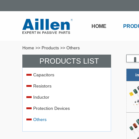
HOME
PROD
Home
>>
Products
>>
Others
PRODUCTS LIST
Capacitors
i
Resistors
Inductor
Protection Devices
Others