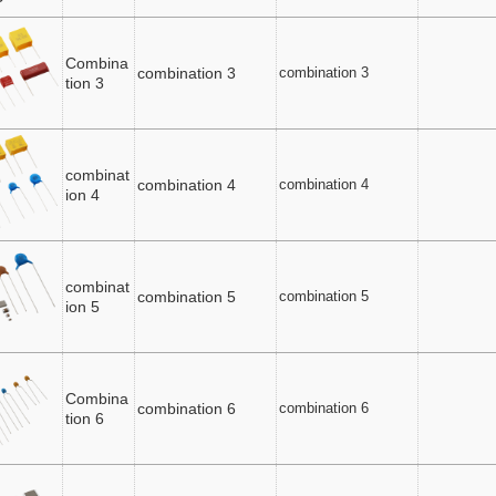
Combina
combination 3
combination 3
tion 3
combinat
combination 4
combination 4
ion 4
combinat
combination 5
combination 5
ion 5
Combina
combination 6
combination 6
tion 6