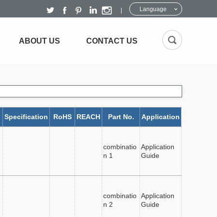
Language
ABOUT US
CONTACT US
Specification
RoHS
REACH
Part No.
Application
combinatio
Application
n 1
Guide
combinatio
Application
n 2
Guide