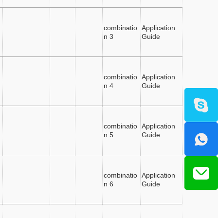
combinatio
Application
n 3
Guide
combinatio
Application
n 4
Guide
combinatio
Application
n 5
Guide
combinatio
Application
n 6
Guide