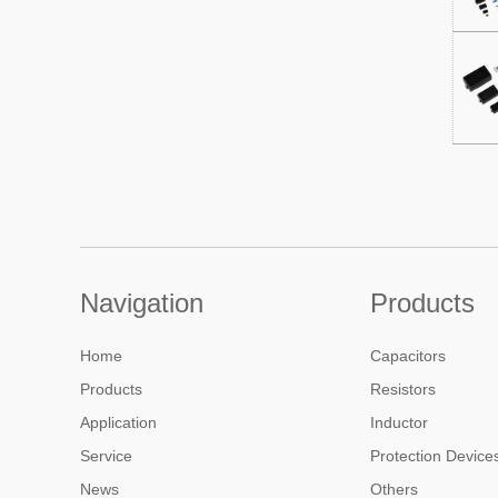
Navigation
Products
Home
Capacitors
Products
Resistors
Application
Inductor
Service
Protection Device
News
Others