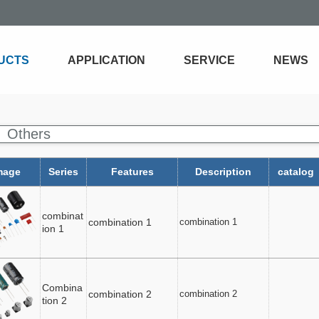
UCTS
APPLICATION
SERVICE
NEWS
Others
mage
Series
Features
Description
catalog
combinat
combination 1
combination 1
ion 1
Combina
combination 2
combination 2
tion 2