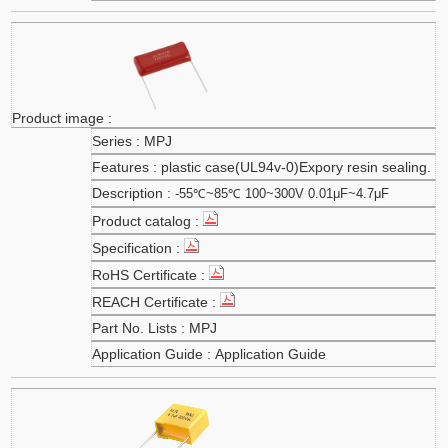
MPJ
plastic case(UL94v-0)Expory resin sealing.
-55℃~85℃ 100~300V 0.01μF~4.7μF
MPJ
Application Guide