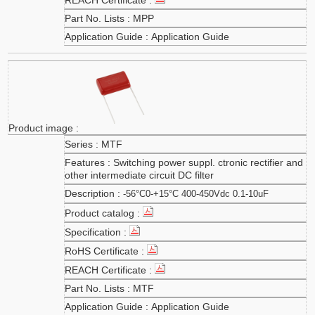
MPP
Application Guide
MTF
Switching power suppl. ctronic rectifier and
other intermediate circuit DC filter
-56°C0-+15°C 400-450Vdc 0.1-10uF
MTF
Application Guide