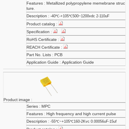
Metallized polypropylene memebrane struc
ture.
-40℃-+105℃500~1200vdc 2-110uF
PCB
Application Guide
MPC
High frequency and high current pulse
-55℃~+105℃160-2Kvc 0.00056uF-15uf