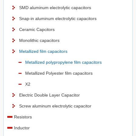
SMD aluminum electrolytic capacitors
Snap-in aluminum electrolytic capacitors
Ceramic Capcitors
Monolithic capacitors
Metallized film capacitors
Metallized polypropylene film capacitors
Metallized Polyester film capacitors
X2
Electric Double Layer Capacitor
Screw aluminum electrolytic capacitor
Resistors
Inductor