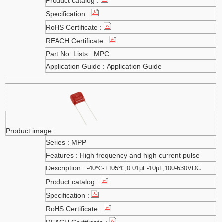
MPC
Application Guide
MPP
High frequency and high current pulse
-40℃-+105℃,0.01μF-10μF,100-630VDC