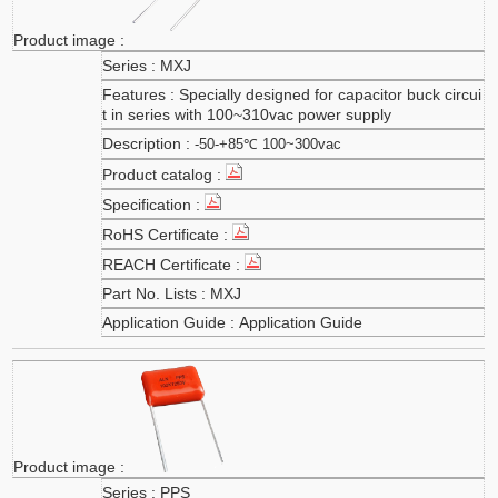
MXJ
Specially designed for capacitor buck circui
t in series with 100~310vac power supply
-50-+85℃ 100~300vac
MXJ
Application Guide
PPS