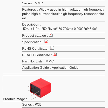
MMC
Widely used in high voltage high frequency
pulse high current circuit high frequency resonant circ
uit
-50℃-+110℃ 250-2kvdc/180-700vac 0.00022uf~3.9uf
MMC
Application Guide
PCB