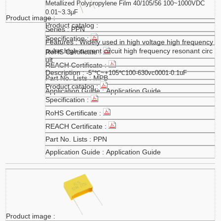
Metallized Polypropylene Film 40/105/56 100~1000VDC
0.01~3.3μF
PPN
Widely used in high voltage high frequency
pulse high current circuit high frequency resonant circ
uit
-5°℃~+105℃100-630vc0001-0.1uF
MPB
Application Guide
PPN
Application Guide