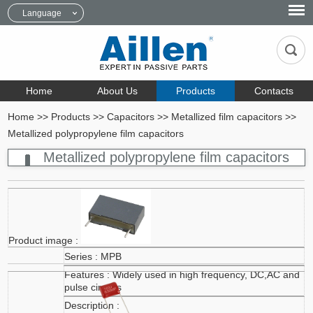
Language
Home
About Us
Products
Contacts
Home
>>
Products
>>
Capacitors
>>
Metallized film capacitors
>>
Metallized polypropylene film capacitors
Metallized polypropylene film capacitors
MPB
Widely used in high frequency, DC,AC and
pulse circuits