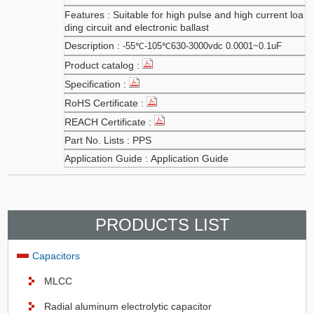
Suitable for high pulse and high current loa
ding circuit and electronic ballast
-55℃-105℃630-3000vdc 0.0001~0.1uF
PPS
Application Guide
PRODUCTS LIST
Capacitors
MLCC
Radial aluminum electrolytic capacitor