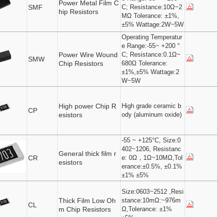
Power Metal Film C
SMF
C; Resistance:10Ω~2
hip Resistors
MΩ Tolerance: ±1%,
±5% Wattage:2W~5W
Operating Temperatur
e Range:-55~ +200 °
Power Wire Wound
C; Resistance:0.1Ω~
SMW
Chip Resistors
680Ω Tolerance:
±1%,±5% Wattage:2
W~5W
High power Chip R
High grade ceramic b
CP
esistors
ody (aluminum oxide)
-55 ~ +125°C, Size:0
402~1206, Resistanc
General thick film r
CR
e: 0Ω，1Ω~10MΩ,Tol
esistors
erance:±0.5%, ±0.1%
±1% ±5%
Size:0603~2512 ,Resi
Thick Film Low Oh
stance:10mΩ:~976m
CL
m Chip Resistors
Ω,Tolerance: ±1%