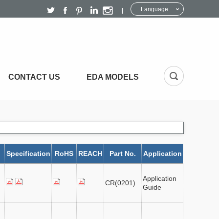
Language
CONTACT US
EDA MODELS
Specification
RoHS
REACH
Part No.
Application
Application
CR(0201)
Guide