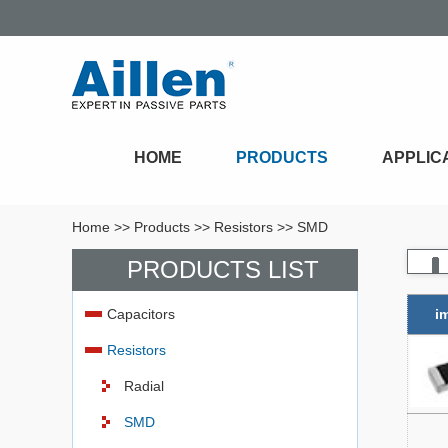
HOME
PRODUCTS
APPLIC
Home
>>
Products
>>
Resistors
>>
SMD
PRODUCTS LIST
Capacitors
i
Resistors
Radial
SMD