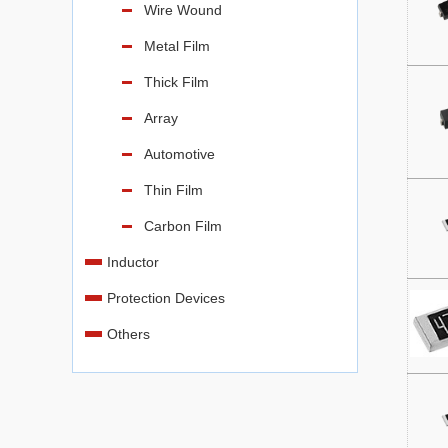
Wire Wound
Metal Film
Thick Film
Array
Automotive
Thin Film
Carbon Film
Inductor
Protection Devices
Others