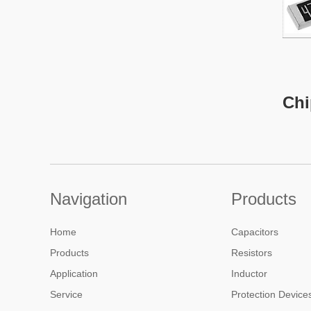
Chi
A chip
of its
follo
low c
Navigation
Products
used 
produ
Home
Capacitors
Products
Resistors
Aille
Application
Inductor
a wide
Service
Protection Device
curre