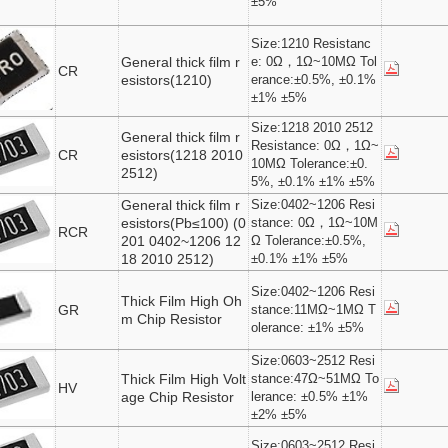
±5%
Size:1210 Resistanc
General thick film r
e: 0Ω，1Ω~10MΩ Tol
CR
esistors(1210)
erance:±0.5%, ±0.1%
±1% ±5%
Size:1218 2010 2512
General thick film r
Resistance: 0Ω，1Ω~
CR
esistors(1218 2010
10MΩ Tolerance:±0.
2512)
5%, ±0.1% ±1% ±5%
General thick film r
Size:0402~1206 Resi
esistors(Pb≤100) (0
stance: 0Ω，1Ω~10M
RCR
201 0402~1206 12
Ω Tolerance:±0.5%,
18 2010 2512)
±0.1% ±1% ±5%
Size:0402~1206 Resi
Thick Film High Oh
GR
stance:11MΩ~1MΩ T
m Chip Resistor
olerance: ±1% ±5%
Size:0603~2512 Resi
Thick Film High Volt
stance:47Ω~51MΩ To
HV
age Chip Resistor
lerance: ±0.5% ±1%
±2% ±5%
Size:0603~2512 Resi