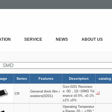
ATION
SERVICE
NEWS
ABOUT US
SMD
mage
Series
Features
Description
catalog
Size:0201 Resistanc
General thick film r
e: 0Ω，1Ω~10MΩ Tol
CR
esistors(0201)
erance:±0.5%, ±0.1%
±1% ±5%
Operating Temperatur
e Range:-55 ~ +200 °