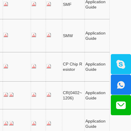
Application
SMF
Guide
Application
SMW
Guide
CP Chip R
Application
esistor
Guide
CR(0402~
Application
1206)
Guide
Application
Guide