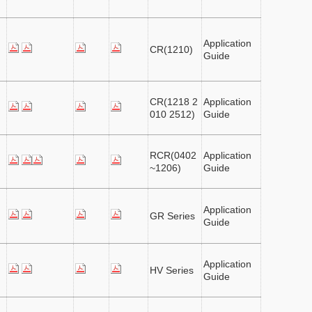
Application
CR(1210)
Guide
CR(1218 2
Application
010 2512)
Guide
RCR(0402
Application
~1206)
Guide
Application
GR Series
Guide
Application
HV Series
Guide