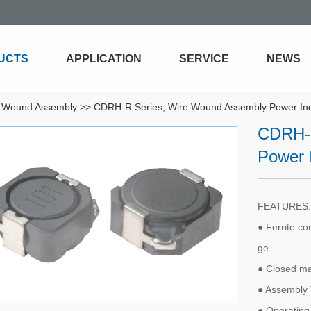
UCTS
APPLICATION
SERVICE
NEWS
 Wound Assembly
>>
CDRH-R Series, Wire Wound Assembly Power In
CDRH-R
Power 
FEATURES:
● Ferrite co
ge.
● Closed ma
● Assembly 
● Operating