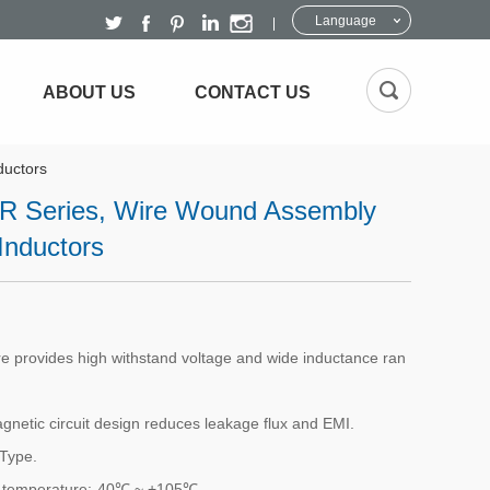
Language
ABOUT US
CONTACT US
ductors
 Series, Wire Wound Assembly
Inductors
re provides high withstand voltage and wide inductance ran
gnetic circuit design reduces leakage flux and EMI.
Type.
 temperature:-40℃ ~ +105℃ .