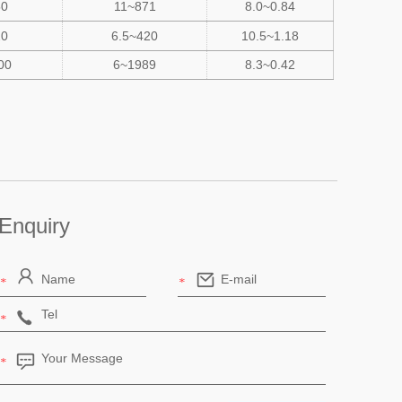
50
11~871
8.0~0.84
20
6.5~420
10.5~1.18
00
6~1989
8.3~0.42
Enquiry