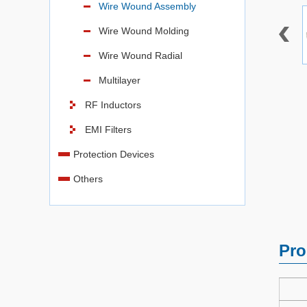
Wire Wound Assembly
Wire Wound Molding
Wire Wound Radial
Multilayer
RF Inductors
EMI Filters
Protection Devices
Others
Pro