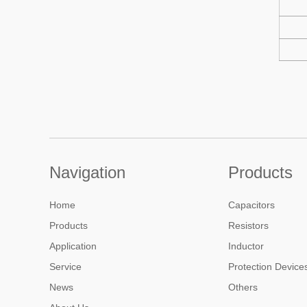
Navigation
Products
Home
Capacitors
Products
Resistors
Application
Inductor
Service
Protection Device
News
Others