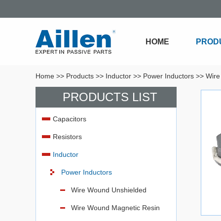
HOME
PROD
Home
>>
Products
>>
Inductor
>>
Power Inductors
>>
Wire
PRODUCTS LIST
Capacitors
Resistors
Inductor
Power Inductors
Wire Wound Unshielded
Wire Wound Magnetic Resin