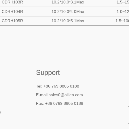
CDRH103R
10.2*10.0*3.1Max
1.5~1
CDRH104R
10.2*10.0*4.0Max
1.0~1
CDRH105R
10.2*10.0*5.1Max
1.5~10
Support
Tel: +86 769 8805 0188
E-mail sales0@aillen.com
Fax: +86 0769 8805 0188
s