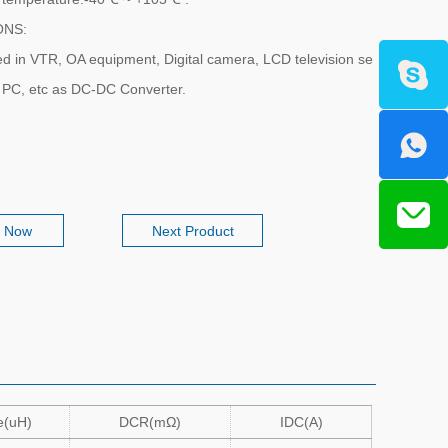
ONS:
sed in VTR, OA equipment, Digital camera, LCD television se
k PC, etc as DC-DC Converter.
e Now
Next Product
e(uH)
DCR(mΩ)
IDC(A)