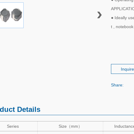
APPLICATI
● Ideally u
t , noteboo
Inquir
Share:
duct Details
Series
Size
（
mm
）
Inductanc