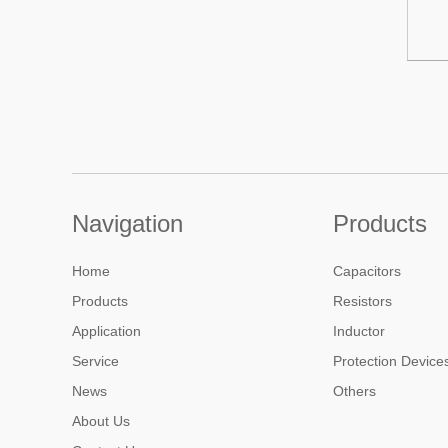
Navigation
Products
Home
Capacitors
Products
Resistors
Application
Inductor
Service
Protection Device
News
Others
About Us