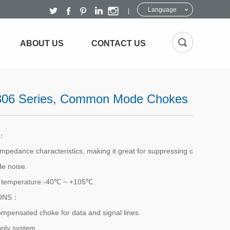
Language
ABOUT US
CONTACT US
06 Series, Common Mode Chokes
S：
impedance characteristics, making it great for suppressing c
 noise.
g temperature:-40℃ ~ +105℃.
IONS：
ompensated choke for data and signal lines.
ply system.