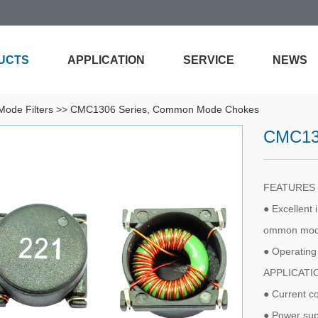
UCTS
APPLICATION
SERVICE
NEWS
ode Filters
>>
CMC1306 Series, Common Mode Chokes
CMC13
FEATURE
● Excellent 
ommon mode
● Operatin
APPLICAT
● Current c
● Power sup