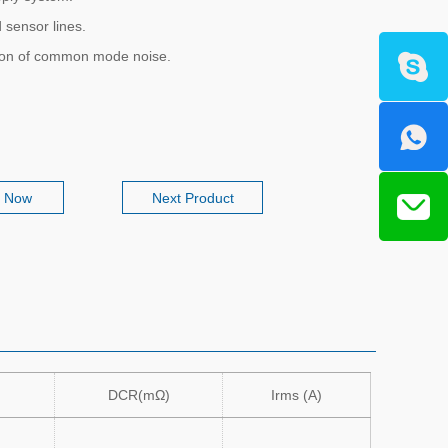
 sensor lines.
ion of common mode noise.
e Now
Next Product
DCR(mΩ)
Irms (A)