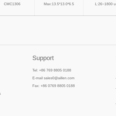
CMC1306
Max:13.5*13.0*6.5
L:26~1800 
Support
Tel: +86 769 8805 0188
E-mail sales0@aillen.com
Fax: +86 0769 8805 0188
s