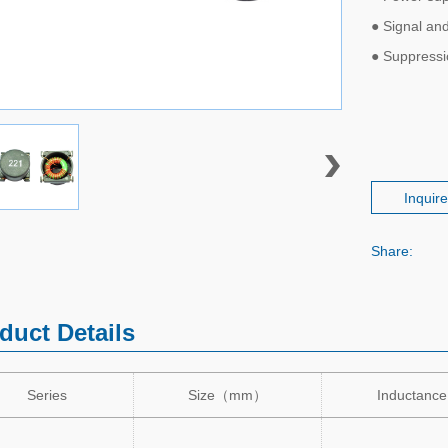
● Signal and
● Suppress
Inquir
Share:
duct Details
Series
Size
（
mm
）
Inductance