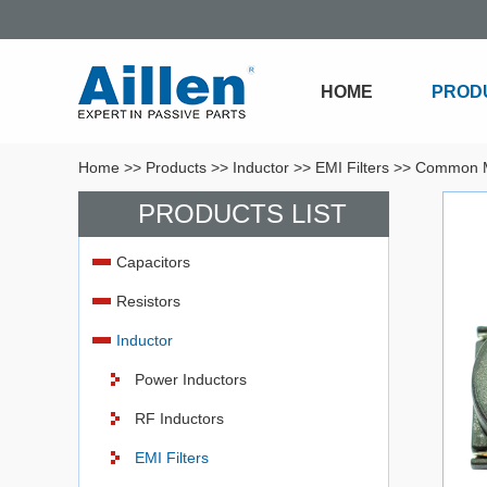
HOME
PROD
Home
>>
Products
>>
Inductor
>>
EMI Filters
>>
Common M
PRODUCTS LIST
Capacitors
Resistors
Inductor
Power Inductors
RF Inductors
EMI Filters