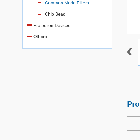
Common Mode Filters
Chip Bead
Protection Devices
Others
Pro