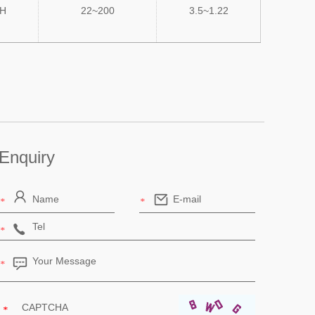
uH
22~200
3.5~1.22
Enquiry