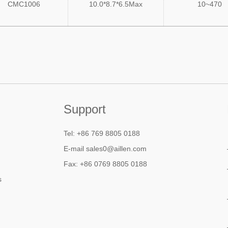
CMC1006
10.0*8.7*6.5Max
10~470
Support
Tel: +86 769 8805 0188
E-mail sales0@aillen.com
Fax: +86 0769 8805 0188
s