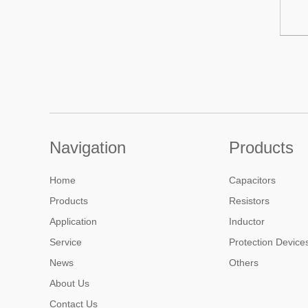
Navigation
Products
Home
Capacitors
Products
Resistors
Application
Inductor
Service
Protection Device
News
Others
About Us
Contact Us