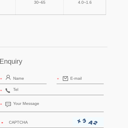
30~65
4.0~1.6
Enquiry