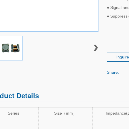
● Signal and
● Suppress
Inquir
Share:
duct Details
Series
Size
（
mm
）
Impedance(