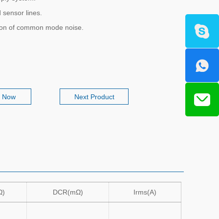
 sensor lines.
ion of common mode noise.
e Now
Next Product
Ω)
DCR(mΩ)
Irms(A)