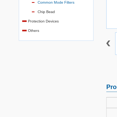
Common Mode Filters
Chip Bead
Protection Devices
Others
Pro