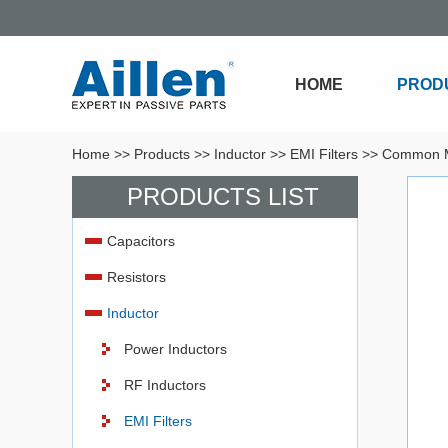
HOME
PROD
Home
>>
Products
>>
Inductor
>>
EMI Filters
>>
Common M
PRODUCTS LIST
Capacitors
Resistors
Inductor
Power Inductors
RF Inductors
EMI Filters