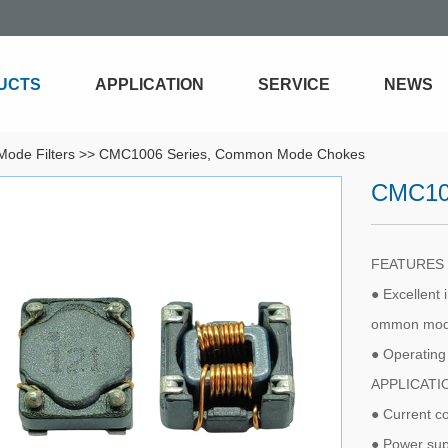
UCTS
APPLICATION
SERVICE
NEWS
ode Filters
>>
CMC1006 Series, Common Mode Chokes
CMC10
FEATURE
● Excellent 
ommon mode
● Operatin
APPLICAT
● Current c
● Power sup