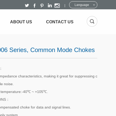
Language
ABOUT US
CONTACT US
06 Series, Common Mode Chokes
S：
impedance characteristics, making it great for suppressing c
 noise.
g temperature:-40℃ ~ +105℃.
IONS：
ompensated choke for data and signal lines.
ply system.