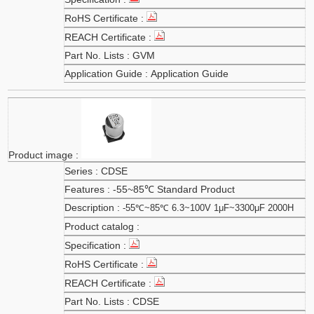
GVM
Application Guide
CDSE
-55~85℃ Standard Product
-55℃~85℃ 6.3~100V 1μF~3300μF 2000H
CDSE