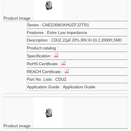
CAE226M1KHUZFJ2TR1
Extre Low impedance
CDUZ,22μF,20%,80V,8×10.2,2000H,SMD
CDUZ
Application Guide