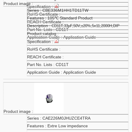
CBE336M1HH1TD11TW
105℃ Standard Product
CD11T,33μF,50V,±20%,5x11,2000H,DIP
CD11T
Application Guide
CD11T
Application Guide
CAE226M0JHUZCE4TRA
Extre Low impedance