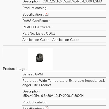
CDUZ,22μF,6.3V,±20%,4x5.4,3000H,SMD
CDUZ
Application Guide
GVM
Wide Temperature,Extre Low Impedance,L
onger Life Product
-55℃~105℃ 6.3~50V 10μF~2200μF 5000H