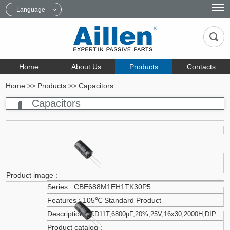
Language
Home
About Us
Products
Contacts
Home
>>
Products
>>
Capacitors
Capacitors
CBE688M1EH1TK30P5
105℃ Standard Product
CD11T,6800µF,20%,25V,16x30,2000H,DIP