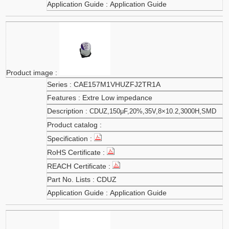
Application Guide
CAE157M1VHUZFJ2TR1A
Extre Low impedance
CDUZ,150μF,20%,35V,8×10.2,3000H,SMD
CDUZ
Application Guide