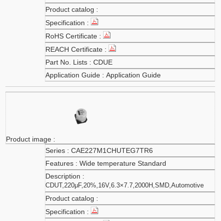
CDUE
Application Guide
CAE227M1CHUTEG7TR6
Wide temperature Standard
CDUT,220μF,20%,16V,6.3×7.7,2000H,SMD,Automotive