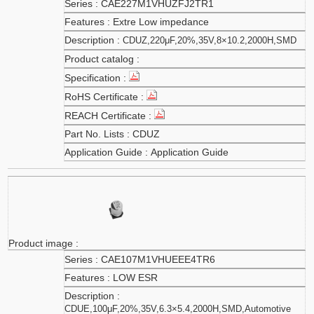
CAE227M1VHUZFJ2TR1
Extre Low impedance
CDUZ,220μF,20%,35V,8×10.2,2000H,SMD
CDUZ
Application Guide
CAE107M1VHUEEE4TR6
LOW ESR
CDUE,100μF,20%,35V,6.3×5.4,2000H,SMD,Automotive