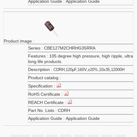
Application Guide
CBE127M2CHRHG35RRA
105 degree high pressure, high ripple, ultra
long life products.
CDRH,120μF,160V,±20%,10x35,12000H
CDRH
Application Guide