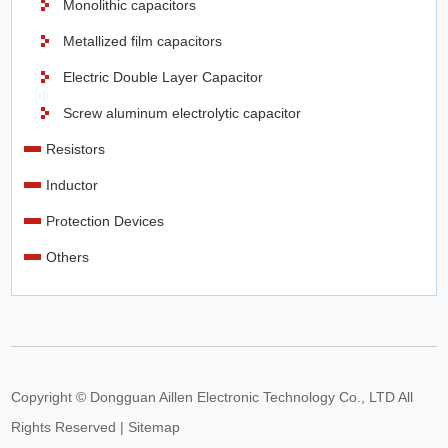
Monolithic capacitors
surface, electrolytic capacitors have a much higher
Metallized film capacitors
capacitance-voltage (CV) product per unit volume compared
Electric Double Layer Capacitor
to ceramic or film capacitors.
Screw aluminum electrolytic capacitor
At
Aillen
, we stock a wide variety of aluminum electrolytic
Resistors
capacitor products, including bipolarnpolar electrolytic
Inductor
capacitors, computer grade electrolytic capacitors, general
purpose electrolytic capacitors, low ESR electrolytic
Protection Devices
capacitors, low impedance electrolytic capacitors, low
Others
leakage electrolytic capacitors, and more many. You can
browse Aillen to search by capacitance, termination style,
voltage rating DC, voltage rating AC, and more to find the
right aluminum electrolytic capacitor for your electronic
design.
Copyright © Dongguan Aillen Electronic Technology Co., LTD All
Axial Lead Capacitors
Rights Reserved |
Sitemap
The leads of axial lead capacitors are parallel to the