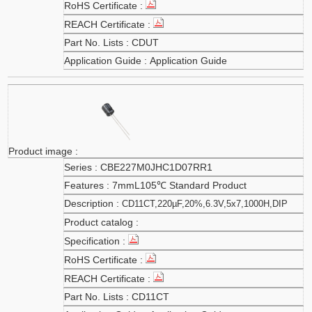
CDUT
Application Guide
CBE227M0JHC1D07RR1
7mmL105℃ Standard Product
CD11CT,220µF,20%,6.3V,5x7,1000H,DIP
CD11CT