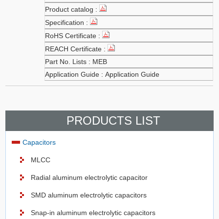
MEB
Application Guide
PRODUCTS LIST
Capacitors
MLCC
Radial aluminum electrolytic capacitor
SMD aluminum electrolytic capacitors
Snap-in aluminum electrolytic capacitors