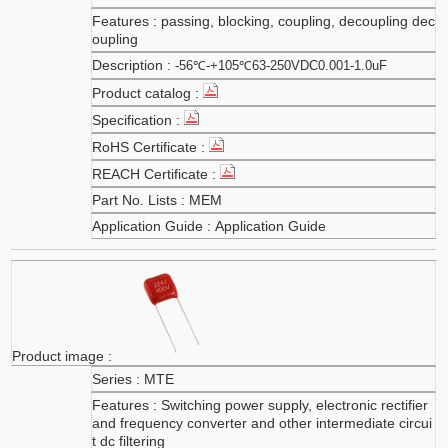
passing, blocking, coupling, decoupling dec
oupling
-56℃-+105℃63-250VDC0.001-1.0uF
MEM
Application Guide
MTE
Switching power supply, electronic rectifier
and frequency converter and other intermediate circui
t dc filtering