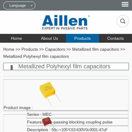
Language
Home
About Us
Products
Contacts
Home
>>
Products
>>
Capacitors
>>
Metallized film capacitors
>>
Metallized Polyhexyl film capacitors
Metallized Polyhexyl film capacitors
MEC
By-passing blocking coupling pulse
50c-+105℃63-630V0c0001-47uF