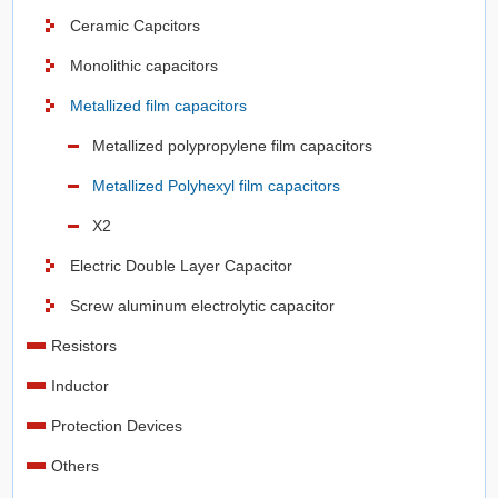
Ceramic Capcitors
Monolithic capacitors
Metallized film capacitors
Metallized polypropylene film capacitors
Metallized Polyhexyl film capacitors
X2
Electric Double Layer Capacitor
Screw aluminum electrolytic capacitor
Resistors
Inductor
Protection Devices
Others