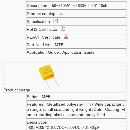
-50~+105℃250-630Vdc0.01-10uF
MTE
Application Guide
MEB
Metallized polyester film / Wide capacitanc
e range, small size,and light weight /Outer Coating: Fl
ame retarding plastic case and epoxy filled
-40C-+105 ℃ 100VDC~630VDC 0.01~10μF