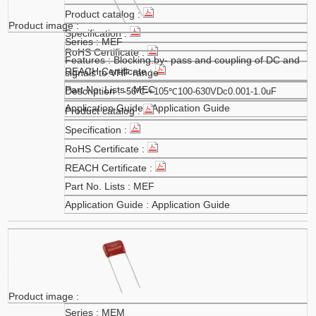
MEF
Blocking.by- pass and coupling of DC and
signals to VHF range
MEC
-56℃-+105℃100-630VDc0.001-1.0uF
Application Guide
MEF
Application Guide
MEM