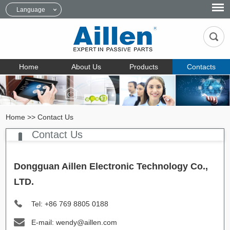
Language
Home
About Us
Products
Contacts
Home
>>
Contact Us
Contact Us
Dongguan Aillen Electronic Technology Co.,
LTD.
Tel: +86 769 8805 0188
E-mail: wendy@aillen.com