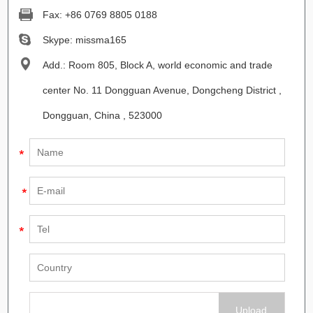
Fax: +86 0769 8805 0188
Skype:
missma165
Add.: Room 805, Block A, world economic and trade
center No. 11 Dongguan Avenue, Dongcheng District ,
Dongguan, China , 523000
Upload