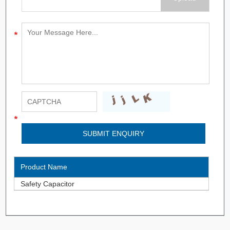
Product Name
Safety Capacitor