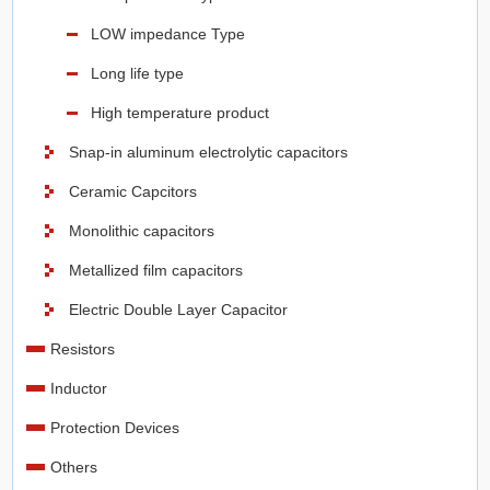
LOW impedance Type
Long life type
High temperature product
Snap-in aluminum electrolytic capacitors
Ceramic Capcitors
Monolithic capacitors
Metallized film capacitors
Electric Double Layer Capacitor
Resistors
Inductor
Protection Devices
Others