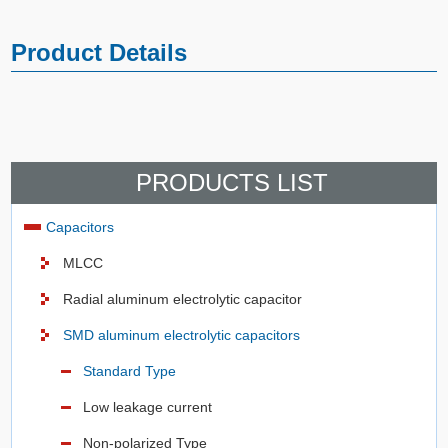
Product Details
PRODUCTS LIST
Capacitors
MLCC
Radial aluminum electrolytic capacitor
SMD aluminum electrolytic capacitors
Standard Type
Low leakage current
Non-polarized Type