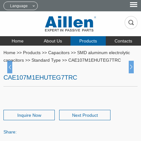
Language
Home
About Us
Products
Contacts
Home
>>
Products
>>
Capacitors
>>
SMD aluminum electrolytic
capacitors
>>
Standard Type
>>
CAE107M1EHUTEG7TRC
CAE107M1EHUTEG7TRC
Inquire Now
Next Product
Share: