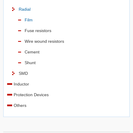
Radial
Film
Fuse resistors
Wire wound resistors
Cement
Shunt
SMD
Inductor
Protection Devices
Others