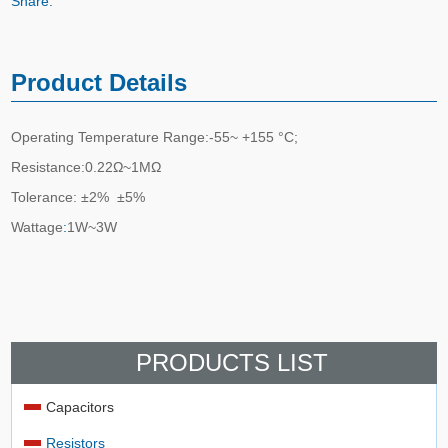
Share:
Product Details
Operating Temperature Range:-55~ +155 °C;
Resistance:0.22Ω~1MΩ
Tolerance: ±2% ±5%
Wattage
:
1W~3W
PRODUCTS LIST
Capacitors
Resistors