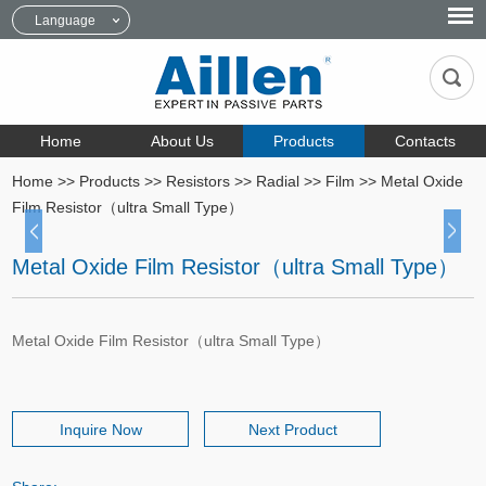
Language
Home
About Us
Products
Contacts
Home
>>
Products
>>
Resistors
>>
Radial
>>
Film
>>
Metal Oxide
Film Resistor（ultra Small Type）
Metal Oxide Film Resistor（ultra Small Type）
Metal Oxide Film Resistor（ultra Small Type）
Inquire Now
Next Product